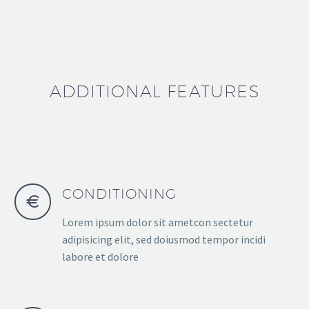
ADDITIONAL FEATURES
CONDITIONING
Lorem ipsum dolor sit ametcon sectetur
adipisicing elit, sed doiusmod tempor incidi
labore et dolore