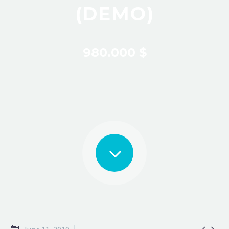
(DEMO)
980.000 $