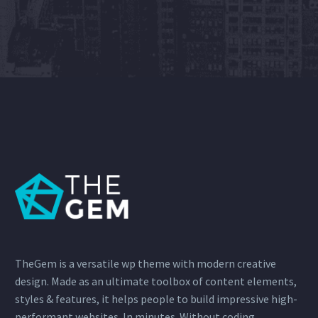
TheGem is a versatile wp theme with modern creative
design. Made as an ultimate toolbox of content elements,
styles & features, it helps people to build impressive high-
performant websites. In minutes. Without coding.