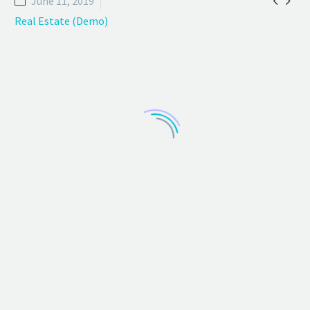


June 11, 2019
Real Estate (Demo)