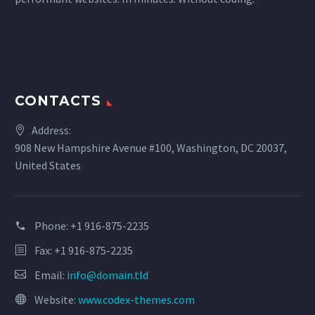
CONTACTS
Address:
908 New Hampshire Avenue #100, Washington, DC 20037,
United States
Phone:
+1 916-875-2235
Fax: +1 916-875-2235
Email:
info@domain.tld
Website:
www.codex-themes.com