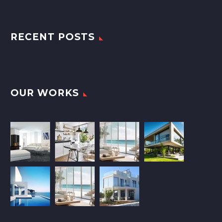
RECENT POSTS
OUR WORKS