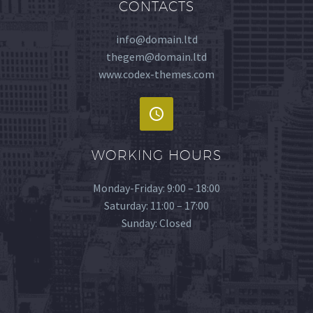
CONTACTS
info@domain.ltd
thegem@domain.ltd
www.codex-themes.com
WORKING HOURS
Monday-Friday: 9:00 – 18:00
Saturday: 11:00 – 17:00
Sunday: Closed