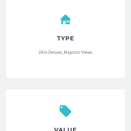
TYPE
Villa Deluxe, Majestic Views
VALUE