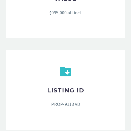
$995,000 all incl.
LISTING ID
PROP-9113 VD