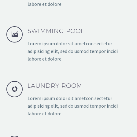
labore et dolore
SWIMMING POOL
Lorem ipsum dolor sit ametcon sectetur
adipisicing elit, sed doiusmod tempor incidi
labore et dolore
LAUNDRY ROOM
Lorem ipsum dolor sit ametcon sectetur
adipisicing elit, sed doiusmod tempor incidi
labore et dolore