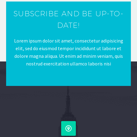
SUBSCRIBE AND BE UP-TO-
DATE!
Lorem ipsum dolor sit amet, consectetur adipisicing
elit, sed do eiusmod tempor incididunt ut labore et
dolore magna aliqua. Ut enim ad minim veniam, quis
nostrud exercitation ullamco laboris nisi