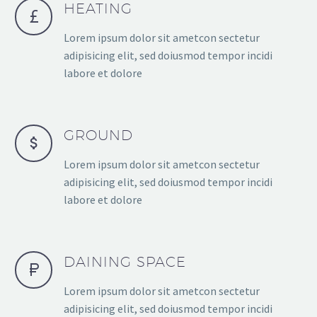
HEATING
Lorem ipsum dolor sit ametcon sectetur
adipisicing elit, sed doiusmod tempor incidi
labore et dolore
GROUND
Lorem ipsum dolor sit ametcon sectetur
adipisicing elit, sed doiusmod tempor incidi
labore et dolore
DAINING SPACE
Lorem ipsum dolor sit ametcon sectetur
adipisicing elit, sed doiusmod tempor incidi