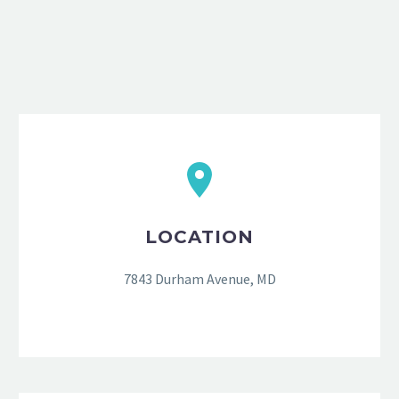
LOCATION
7843 Durham Avenue, MD