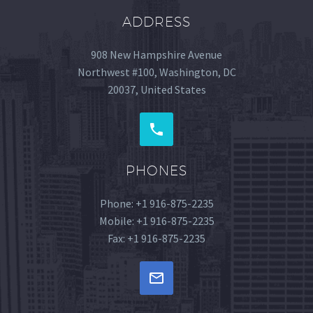
ADDRESS
908 New Hampshire Avenue
Northwest #100, Washington, DC
20037, United States
PHONES
Phone: +1 916-875-2235
Mobile: +1 916-875-2235
Fax: +1 916-875-2235