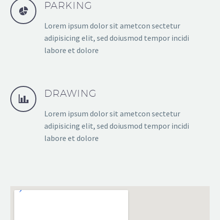
PARKING
Lorem ipsum dolor sit ametcon sectetur
adipisicing elit, sed doiusmod tempor incidi
labore et dolore
DRAWING
Lorem ipsum dolor sit ametcon sectetur
adipisicing elit, sed doiusmod tempor incidi
labore et dolore