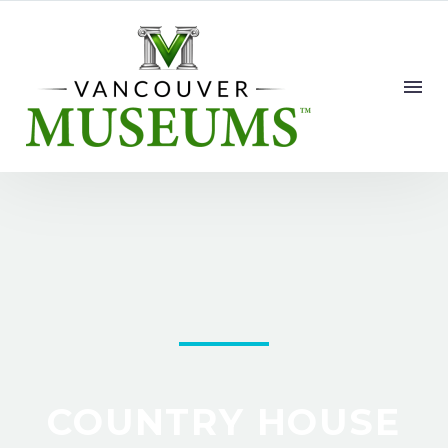
COUNTRY HOUSE